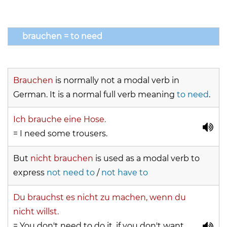
brauchen = to need
Brauchen
is normally not a modal verb in
German. It is a normal full verb meaning
to need
.
Ich brauche eine Hose.
= I need some trousers.
But
nicht brauchen
is used as a modal verb to
express
not need to
/
not have to
Du brauchst es nicht zu machen, wenn du
nicht willst.
= You don't need to do it, if you don't want