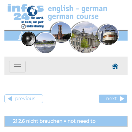
previous
next
21.2.6 nicht brauchen = not need to