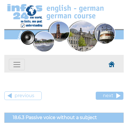
previous
next
18.6.3 Passive voice without a subject