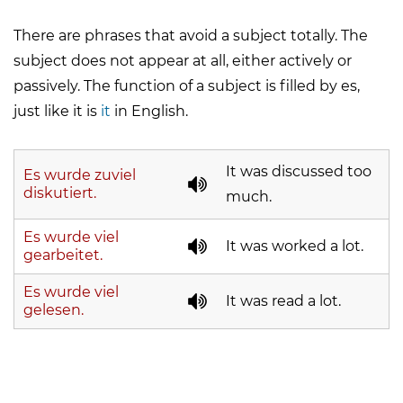
There are phrases that avoid a subject totally. The
subject does not appear at all, either actively or
passively. The function of a subject is filled by
es
,
just like it is
it
in English.
It was discussed too
Es wurde zuviel
diskutiert.
much.
Es wurde viel
It was worked a lot.
gearbeitet.
Es wurde viel
It was read a lot.
gelesen.