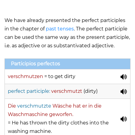
We have already presented the perfect participles
in the chapter of
past tenses
. The perfect participle
can be used the same way as the present participle,
i.e. as adjective or as substantivated adjective.
Participios perfectos
verschmutzen
=
to get dirty
perfect participle:
verschmutzt
(dirty)
Die
verschmutzte
Wäsche hat er in die
Waschmaschine geworfen.
= He has thrown the dirty clothes into the
washing machine.