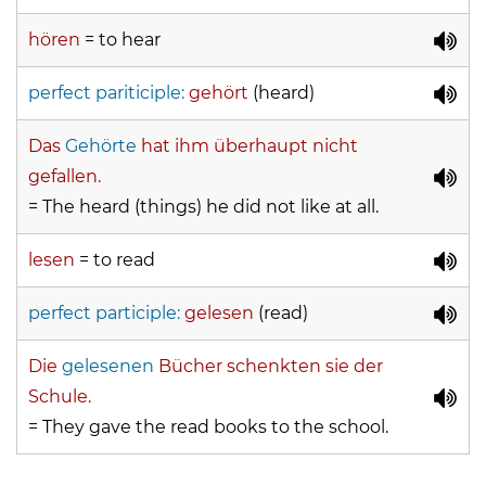
hören
=
to hear
perfect pariticiple:
gehört
(heard)
Das
Gehörte
hat ihm überhaupt nicht
gefallen.
= The heard (things) he did not like at all.
lesen
= to read
perfect participle:
gelesen
(read)
Die
gelesenen
Bücher schenkten sie der
Schule.
= They gave the read books to the school.