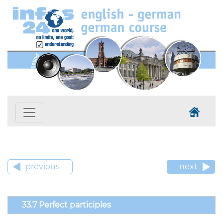
previous
next
33.7 Perfect participles