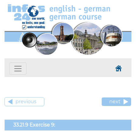
previous
next
33.21.9 Exercise 9: