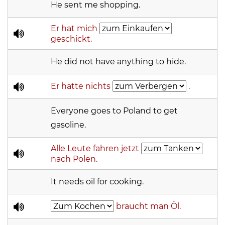
He sent me shopping.
Er hat mich
geschickt.
He did not have anything to hide.
Er hatte nichts
.
Everyone goes to Poland to get
gasoline.
Alle Leute fahren jetzt
nach Polen.
It needs oil for cooking.
braucht man Öl.