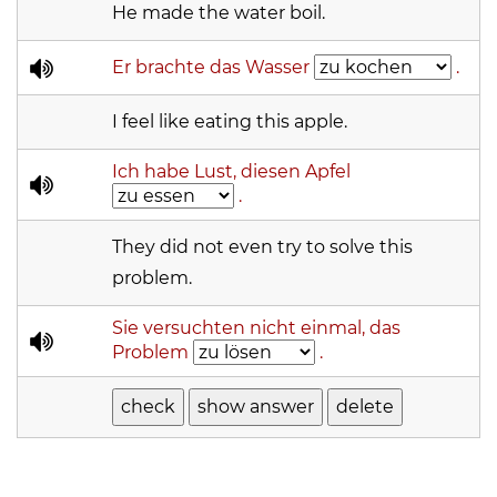
He made the water boil.
Er brachte das Wasser
.
I feel like eating this apple.
Ich habe Lust, diesen Apfel
.
They did not even try to solve this
problem.
Sie versuchten nicht einmal, das
Problem
.