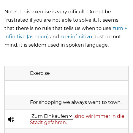
Note! Tthis exercise is very dificult. Do not be
frustrated if you are not able to solve it. It seems
that there is no rule that tells us when to use
zum +
infinitivo (as noun)
and
zu + infinitivo
. Just do not
mind, it is seldom used in spoken language.
Exercise
For shopping we always went to town.
sind wir immer in die
Stadt gefahren.