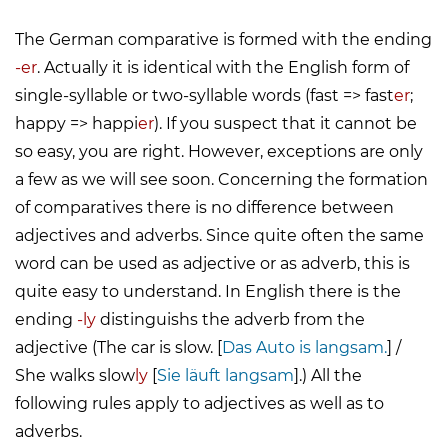
The German comparative is formed with the ending
-er
. Actually it is identical with the English form of
single-syllable or two-syllable words (fast => fast
er
;
happy => happi
er
). If you suspect that it cannot be
so easy, you are right. However, exceptions are only
a few as we will see soon. Concerning the formation
of comparatives there is no difference between
adjectives and adverbs. Since quite often the same
word can be used as adjective or as adverb, this is
quite easy to understand. In English there is the
ending
-ly
distinguishs the adverb from the
adjective (The car is slow. [
Das Auto is langsam.
] /
She walks slow
ly
[
Sie läuft langsam
].) All the
following rules apply to adjectives as well as to
adverbs.