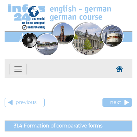
previous
next
31.4 Formation of comparative forms