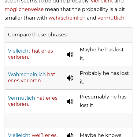
action seems to be quite probably.
Vielleicht
and
möglicherweise
mean that the probability is a bit
smaller than with
wahrscheinlich
and
vermutlich
.
Compare these phrases
Maybe he has lost
Vielleicht
hat er es
verloren.
it.
Probably he has lost
Wahrscheinlich
hat
er es verloren.
it.
Presumably he has
Vermutlich
hat er es
verloren.
lost it.
Vielleicht
weiß er es.
Maybe he knows.