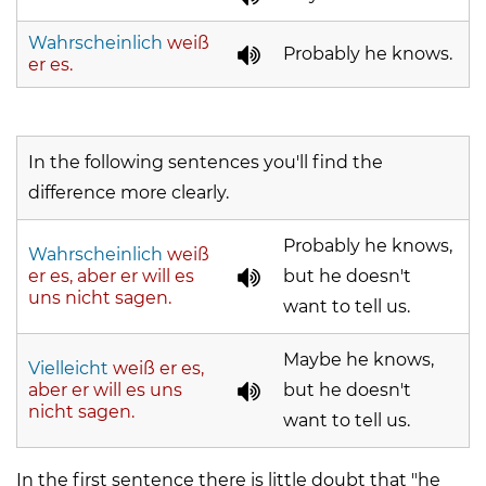
Wahrscheinlich
weiß
Probably he knows.
er es.
In the following sentences you'll find the
difference more clearly.
Probably he knows,
Wahrscheinlich
weiß
er es, aber er will es
but he doesn't
uns nicht sagen.
want to tell us.
Maybe he knows,
Vielleicht
weiß er es,
aber er will es uns
but he doesn't
nicht sagen.
want to tell us.
In the first sentence there is little doubt that "he