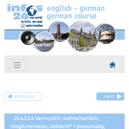
previous
next
25.4.3.2.4 Vermutlich, wahrscheinlich,
möglicherweise, vielleicht* = presumably,