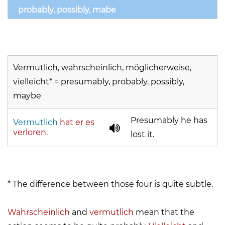
probably, possibly, mabe
Vermutlich, wahrscheinlich, möglicherweise,
vielleicht* = presumably, probably, possibly,
maybe
Presumably he has
Vermutlich
hat er es
verloren.
lost it.
* The difference between those four is quite subtle.
Wahrscheinlich
and
vermutlich
mean that the