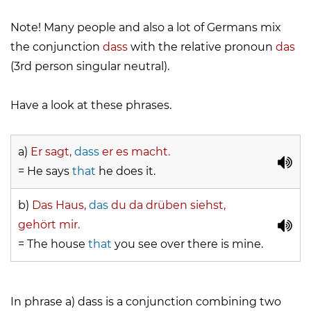
Note! Many people and also a lot of Germans mix
the conjunction
dass
with the relative pronoun
das
(3rd person singular neutral).
Have a look at these phrases.
a)
Er sagt,
dass
er es macht.
= He says
that
he does it.
b)
Das Haus,
das
du da drüben siehst,
gehört mir.
= The house
that
you see over there is mine.
In phrase a)
dass
is a conjunction combining two