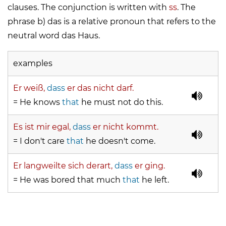
clauses. The conjunction is written with
ss
. The
phrase b)
das
is a relative pronoun that refers to the
neutral word
das Haus
.
examples
Er weiß,
dass
er das nicht darf.
= He knows
that
he must not do this.
Es ist mir egal,
dass
er nicht kommt.
= I don't care
that
he doesn't come.
Er langweilte sich derart,
dass
er ging.
= He was bored that much
that
he left.