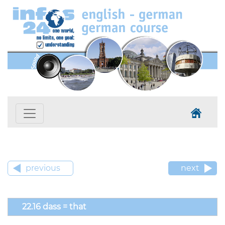
previous
next
22.16 dass = that