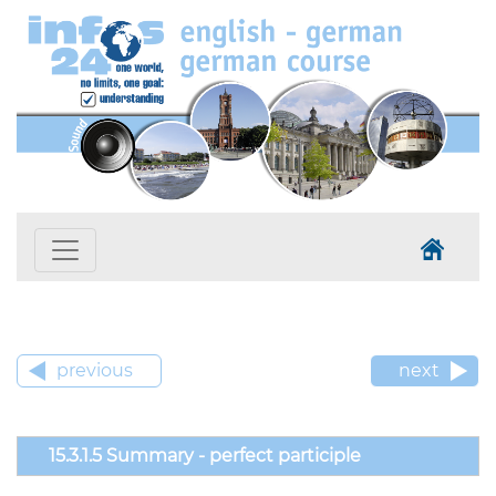
previous
next
15.3.1.5 Summary - perfect participle