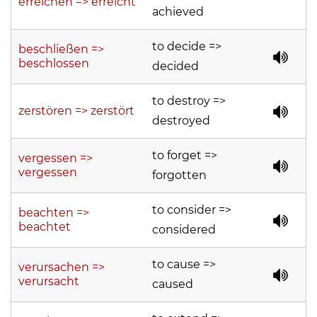
erreichen => erreicht
achieved
to decide =>
beschließen =>
beschlossen
decided
to destroy =>
zerstören => zerstört
destroyed
to forget =>
vergessen =>
vergessen
forgotten
to consider =>
beachten =>
beachtet
considered
to cause =>
verursachen =>
verursacht
caused