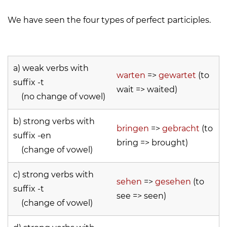
We have seen the four types of perfect participles.
a) weak verbs with
warten
=>
gewartet
(to
suffix -t
wait => waited)
(no change of vowel)
b) strong verbs with
bringen
=>
gebracht
(to
suffix -en
bring => brought)
(change of vowel)
c) strong verbs with
sehen
=>
gesehen
(to
suffix -t
see => seen)
(change of vowel)