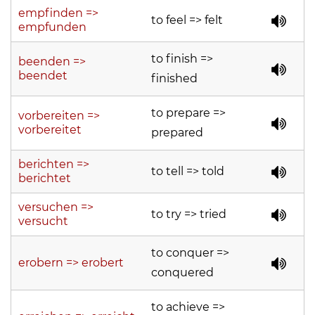
empfinden =>
to feel => felt
empfunden
to finish =>
beenden =>
beendet
finished
to prepare =>
vorbereiten =>
vorbereitet
prepared
berichten =>
to tell => told
berichtet
versuchen =>
to try => tried
versucht
to conquer =>
erobern => erobert
conquered
to achieve =>