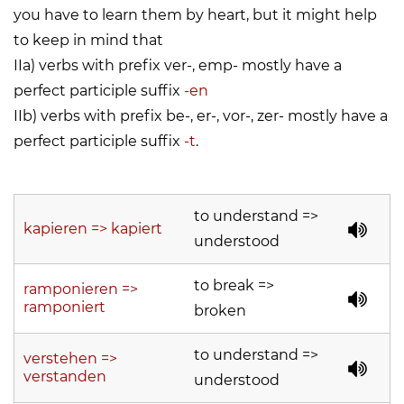
you have to learn them by heart, but it might help
to keep in mind that
IIa) verbs with prefix ver-, emp- mostly have a
perfect participle suffix
-en
IIb) verbs with prefix be-, er-, vor-, zer- mostly have a
perfect participle suffix
-t
.
to understand =>
kapieren => kapiert
understood
to break =>
ramponieren =>
ramponiert
broken
to understand =>
verstehen =>
verstanden
understood