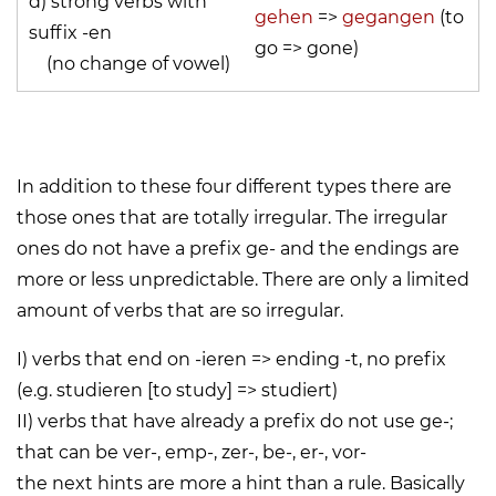
d) strong verbs with
gehen
=>
gegangen
(to
suffix -en
go => gone)
(no change of vowel)
In addition to these four different types there are
those ones that are totally irregular. The irregular
ones do not have a prefix ge- and the endings are
more or less unpredictable. There are only a limited
amount of verbs that are so irregular.
I) verbs that end on -ieren => ending
-t
, no prefix
(e.g. studieren [to study] => studiert)
II) verbs that have already a prefix do not use
ge-
;
that can be ver-, emp-, zer-, be-, er-, vor-
the next hints are more a hint than a rule. Basically