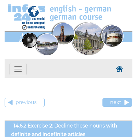
previous
next
14.6.2 Exercise 2: Decline these nouns with
definite and indefinite articles