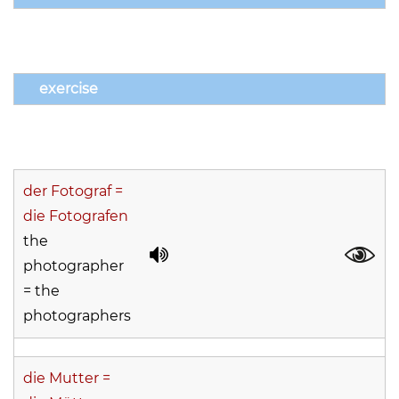
exercise
der Fotograf =
die Fotografen
the
photographer
= the
photographers
die Mutter =