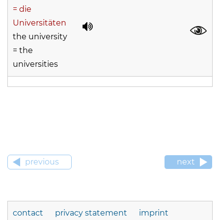
= die
Universitäten
the university
= the
universities
previous
next
contact
privacy statement
imprint