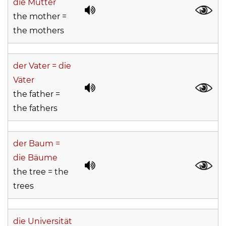
die Mütter
the mother =
the mothers
der Vater = die
Väter
the father =
the fathers
der Baum =
die Bäume
the tree = the
trees
die Universität