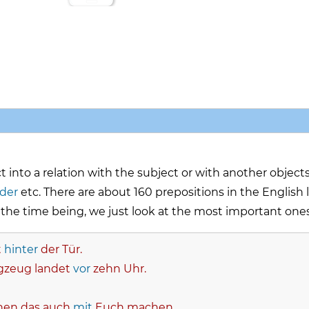
 into a relation with the subject or with another objects
nder
etc. There are about 160 prepositions in the Englis
he time being, we just look at the most important ones
t
hinter
der Tür.
gzeug landet
vor
zehn Uhr.
nen das auch
mit
Euch machen.