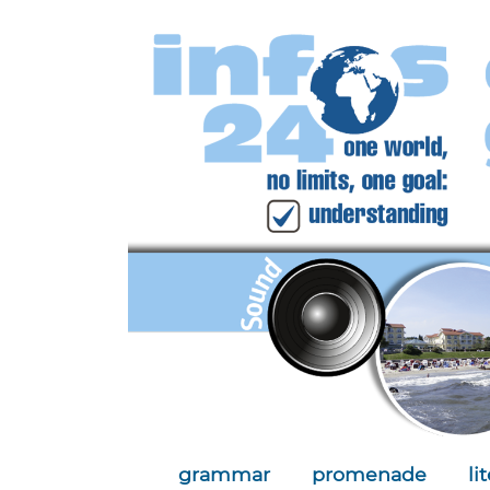
grammar
promenade
li