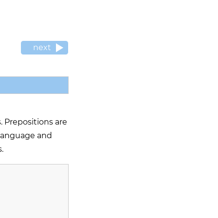
next
. Prepositions are
h language and
.