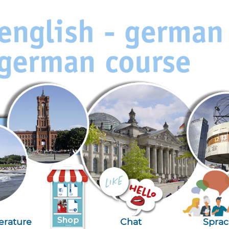
terature
Chat
Spra